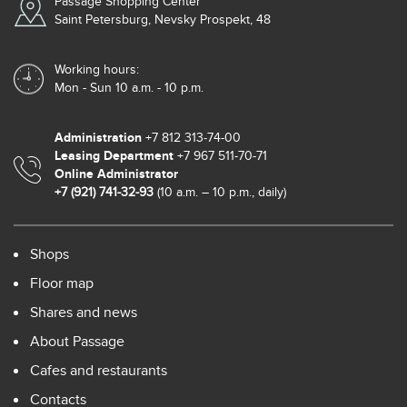
Passage Shopping Center
Saint Petersburg, Nevsky Prospekt, 48
Working hours:
Mon - Sun 10 a.m. - 10 p.m.
Administration
+7 812 313‑74-00
Leasing Department
+7 967 511-70-71
Online Administrator
+7 (921) 741-32-93
(10 a.m. – 10 p.m., daily)
Shops
Floor map
Shares and news
About Passage
Cafes and restaurants
Contacts