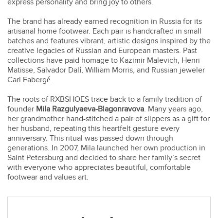
express personality and bring joy to others.
The brand has already earned recognition in Russia for its
artisanal home footwear. Each pair is handcrafted in small
batches and features vibrant, artistic designs inspired by the
creative legacies of Russian and European masters. Past
collections have paid homage to Kazimir Malevich, Henri
Matisse, Salvador Dalí, William Morris, and Russian jeweler
Carl Fabergé.
The roots of RXBSHOES trace back to a family tradition of
founder
Mila Razgulyaeva-Blagonravova
. Many years ago,
her grandmother hand-stitched a pair of slippers as a gift for
her husband, repeating this heartfelt gesture every
anniversary. This ritual was passed down through
generations. In 2007, Mila launched her own production in
Saint Petersburg and decided to share her family’s secret
with everyone who appreciates beautiful, comfortable
footwear and values art.