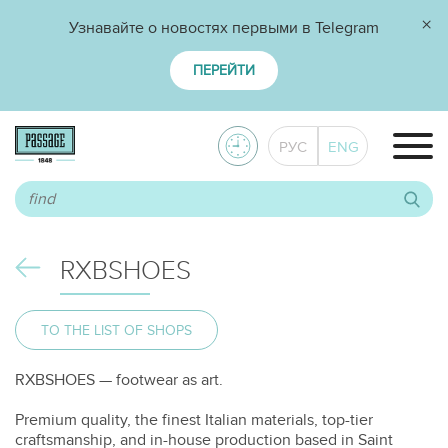
×
Узнавайте о новостях первыми в Telegram
ПЕРЕЙТИ
РУС
ENG
RXBSHOES
TO THE LIST OF SHOPS
RXBSHOES — footwear as art.
Premium quality, the finest Italian materials, top-tier
craftsmanship, and in-house production based in Saint