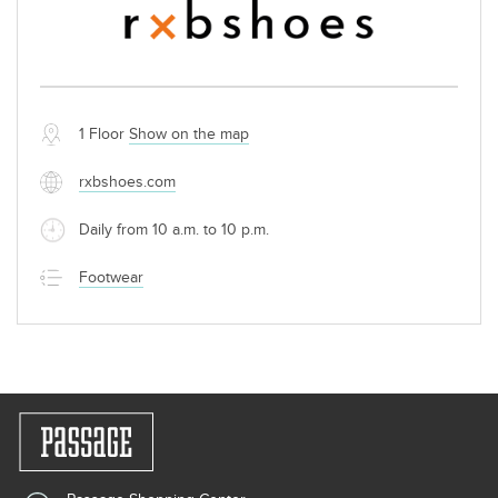
1 Floor
Show on the map
rxbshoes.com
Daily from 10 a.m. to 10 p.m.
Footwear