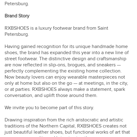
Petersburg.
Brand Story
RXBSHOES
is a luxury footwear brand from Saint
Petersburg.
Having gained recognition for its unique handmade home
shoes, the brand has expanded this year into a new line of
street footwear. The distinctive design and craftsmanship
are now reflected in slip-ons, brogues, and sneakers —
perfectly complementing the existing home collection.
Now beauty lovers can enjoy wearable masterpieces not
only at home but also on the go — at meetings, in the city,
or at parties. RXBSHOES always make a statement, spark
conversation, and uplift those around them.
We invite you to become part of this story.
Drawing inspiration from the rich aristocratic and artistic
traditions of the Northern Capital, RXBSHOES creates not
just beautiful leather shoes, but functional works of art that